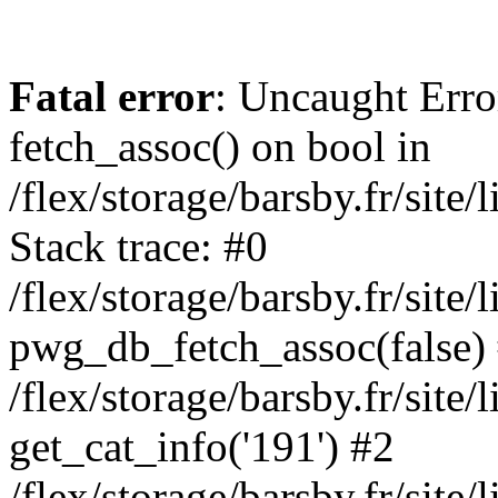
Fatal error
: Uncaught Erro
fetch_assoc() on bool in
/flex/storage/barsby.fr/site
Stack trace: #0
/flex/storage/barsby.fr/site
pwg_db_fetch_assoc(false)
/flex/storage/barsby.fr/site
get_cat_info('191') #2
/flex/storage/barsby.fr/site/