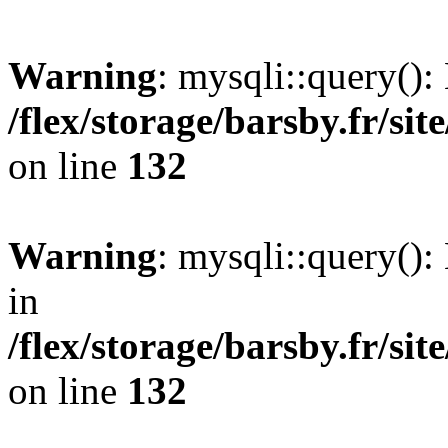
Warning
: mysqli::query()
/flex/storage/barsby.fr/si
on line
132
Warning
: mysqli::query(): 
in
/flex/storage/barsby.fr/si
on line
132