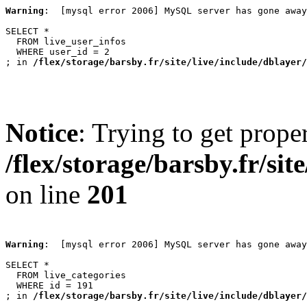
Warning
:  [mysql error 2006] MySQL server has gone away

SELECT *

  FROM live_user_infos

  WHERE user_id = 2

; in 
/flex/storage/barsby.fr/site/live/include/dblayer/
Notice
: Trying to get prope
/flex/storage/barsby.fr/si
on line
201
Warning
:  [mysql error 2006] MySQL server has gone away

SELECT *

  FROM live_categories

  WHERE id = 191

; in 
/flex/storage/barsby.fr/site/live/include/dblayer/