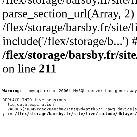
parse_section_url(Array, 2)
/flex/storage/barsby.fr/site/
include('/flex/storage/b...'
/flex/storage/barsby.fr/si
on line
211
Warning
:  [mysql error 2006] MySQL server has gone away

REPLACE INTO live_sessions

  (id,data,expiration)

  VALUES('D849cqso28e8cbm27jmjq9d4pttk57','pwg_device|s
; in 
/flex/storage/barsby.fr/site/live/include/dblayer/