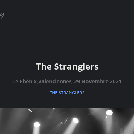
The Stranglers
Le Phénix,Valenciennes, 29 Novembre 2021
THE STRANGLERS