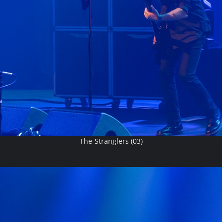
The-Stranglers (03)