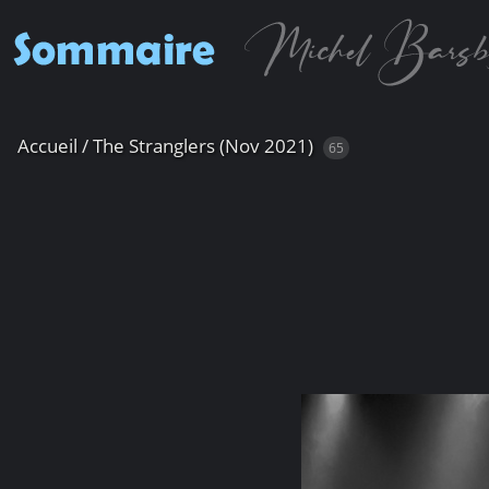
Accueil
/
The Stranglers (Nov 2021)
65