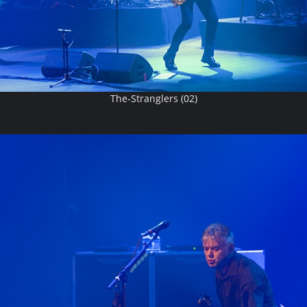
The-Stranglers (02)