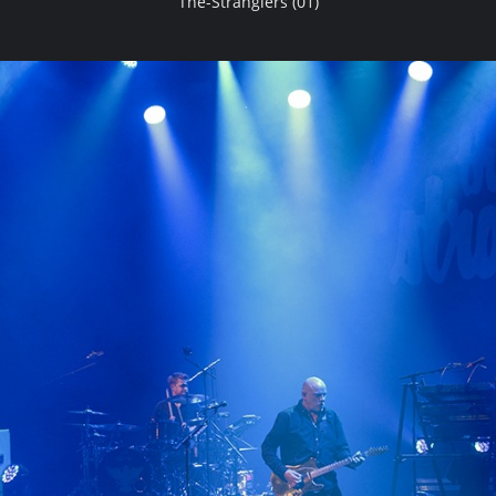
The-Stranglers (01)