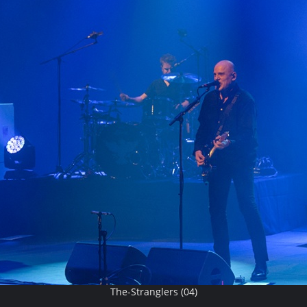
The-Stranglers (04)