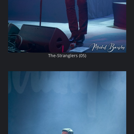
The-Stranglers (05)